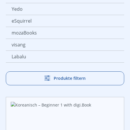
Yedo
eSquirrel
mozaBooks
visang
Labalu
Produkte filtern