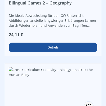
Bilingual Games 2 – Geography
Die ideale Abwechslung für den GW-Unterricht
Abbildungen anstelle langwieriger Erklärungen Lernen
durch Wiederholen und Anwenden von Begriffen
zahlreiche Kontrollmöglichkeiten zur
Regulärer Preis:
24,11 €
Ergebnissicherung für offene Lernformen und
leistungsdifferenzierten Unterricht
Details