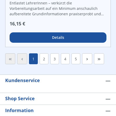
Entlastet LehrerInnen – verkürzt die
Vorbereitungsarbeit auf ein Minimum anschaulich
aufbereitete Grundinformationen praxiserprobt und
lebensnah vielfältige Grafiken und Kopiervorlagen für
Regulärer Preis:
16,15 €
Freiarbeit und leistungsdifferenzierten Unterricht For
instant use!
Details
Seite
Seite
Seite
Seite
Seite
1
2
3
4
5
Kundenservice
Shop Service
Information