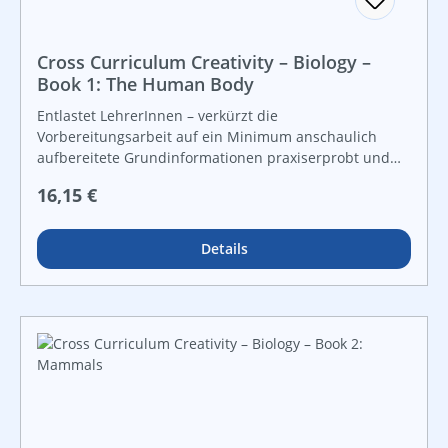
Cross Curriculum Creativity – Biology –
Book 1: The Human Body
Entlastet LehrerInnen – verkürzt die
Vorbereitungsarbeit auf ein Minimum anschaulich
aufbereitete Grundinformationen praxiserprobt und
lebensnah vielfältige Grafiken und Kopiervorlagen für
Regulärer Preis:
16,15 €
Freiarbeit und leistungsdifferenzierten Unterricht For
instant use!
Details