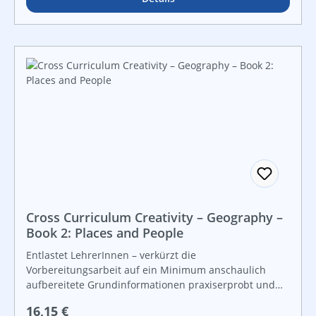
Cross Curriculum Creativity – Geography –
Book 2: Places and People
Entlastet LehrerInnen – verkürzt die
Vorbereitungsarbeit auf ein Minimum anschaulich
aufbereitete Grundinformationen praxiserprobt und
lebensnah vielfältige Grafiken und Kopiervorlagen für
Regulärer Preis:
16,15 €
Freiarbeit und leistungsdifferenzierten Unterricht For