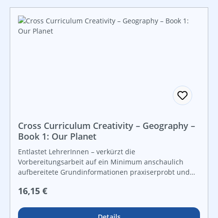
Cross Curriculum Creativity – Geography –
Book 1: Our Planet
Entlastet LehrerInnen – verkürzt die
Vorbereitungsarbeit auf ein Minimum anschaulich
aufbereitete Grundinformationen praxiserprobt und
lebensnah vielfältige Grafiken und Kopiervorlagen für
Regulärer Preis:
16,15 €
Freiarbeit und leistungsdifferenzierten Unterricht
Details