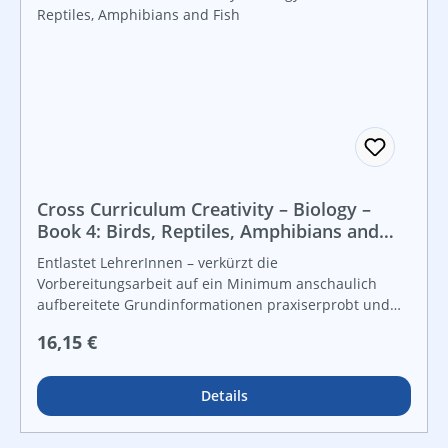
Cross Curriculum Creativity – Biology –
Book 4: Birds, Reptiles, Amphibians and
Fish
Entlastet LehrerInnen – verkürzt die
Vorbereitungsarbeit auf ein Minimum anschaulich
aufbereitete Grundinformationen praxiserprobt und
lebensnah vielfältige Grafiken und Kopiervorlagen für
Regulärer Preis:
16,15 €
Freiarbeit und leistungsdifferenzierten Unterricht For
instant use!
Details