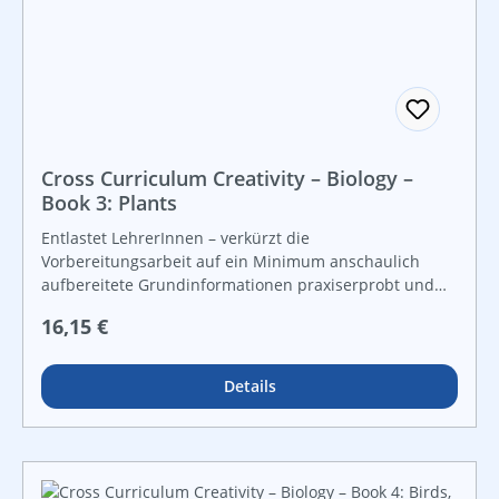
Cross Curriculum Creativity – Biology –
Book 3: Plants
Entlastet LehrerInnen – verkürzt die
Vorbereitungsarbeit auf ein Minimum anschaulich
aufbereitete Grundinformationen praxiserprobt und
lebensnah vielfältige Grafiken und Kopiervorlagen für
Regulärer Preis:
16,15 €
Freiarbeit und leistungsdifferenzierten Unterricht For
instant use!
Details