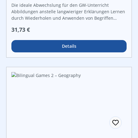
Die ideale Abwechslung für den GW-Unterricht
Abbildungen anstelle langwieriger Erklärungen Lernen
durch Wiederholen und Anwenden von Begriffen
zahlreiche Kontrollmöglichkeiten zur
Regulärer Preis:
31,73 €
Ergebnissicherung für offene Lernformen und
leistungsdifferenzierten Unterricht
Details