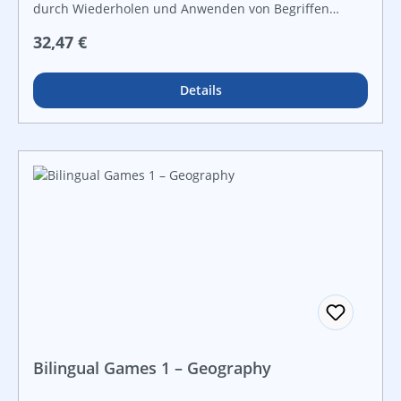
durch Wiederholen und Anwenden von Begriffen
zahlreiche Kontrollmöglichkeiten zur
Regulärer Preis:
32,47 €
Ergebnissicherung für offene Lernformen und
leistungsdifferenzierten Unterricht
Details
Bilingual Games 1 – Geography