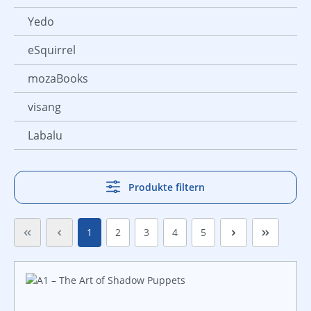
Yedo
eSquirrel
mozaBooks
visang
Labalu
Produkte filtern
Seite
Seite
Seite
Seite
Seite
1
2
3
4
5