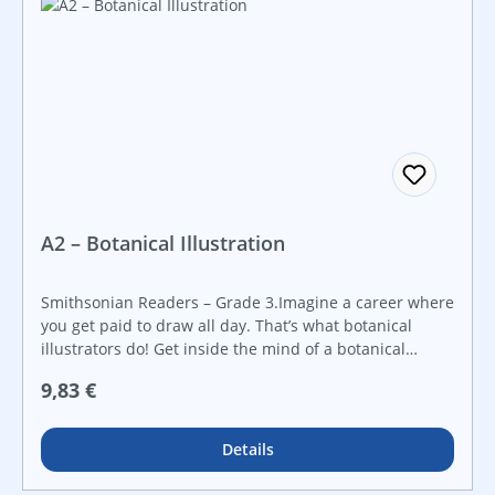
Smithsonian employees working in STEAM fields.
Introduce early science topics.
A2 – Botanical Illustration
Smithsonian Readers – Grade 3.Imagine a career where
you get paid to draw all day. That’s what botanical
illustrators do! Get inside the mind of a botanical
illustrator, and learn how their intricate drawings of
Regulärer Preis:
9,83 €
plants help science. Created in collaboration with the
Smithsonian Institution, this Smithsonian Informational
Text builds students’ reading skills while engaging their
Details
curiosity about STEAM topics through real-world
examples. It features a hands-on STEAM challenge that