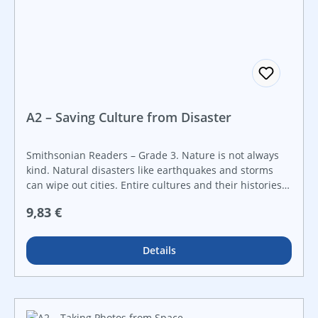
A2 – Saving Culture from Disaster
Smithsonian Readers – Grade 3. Nature is not always
kind. Natural disasters like earthquakes and storms
can wipe out cities. Entire cultures and their histories
are at risk of being lost. When disaster strikes, some
Regulärer Preis:
9,83 €
people work to save cultural items. They preserve
culture for the future! Created in collaboration with the
Smithsonian Institution, this Smithsonian Informational
Details
Text builds students’ reading skills while engaging their
curiosity about STEAM topics through real-world
examples. It features a hands-on STEAM challenge that
guides students through every step of the engineering