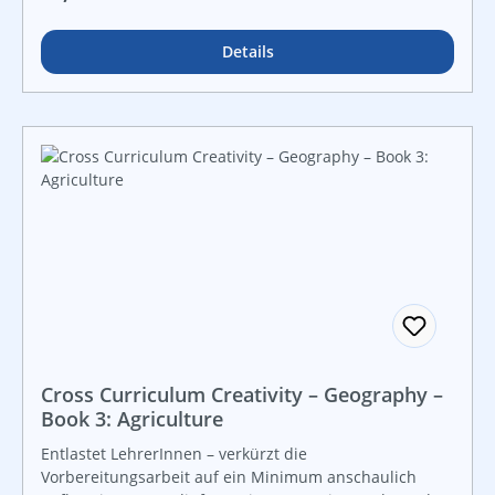
instant use!
Details
Cross Curriculum Creativity – Geography –
Book 3: Agriculture
Entlastet LehrerInnen – verkürzt die
Vorbereitungsarbeit auf ein Minimum anschaulich