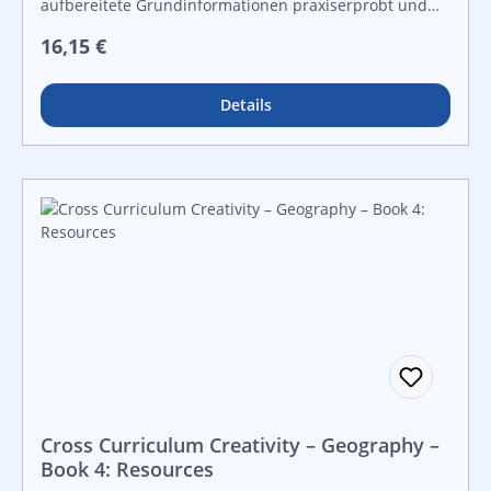
aufbereitete Grundinformationen praxiserprobt und
lebensnah vielfältige Grafiken und Kopiervorlagen für
Regulärer Preis:
16,15 €
Freiarbeit und leistungsdifferenzierten Unterricht For
instant use!
Details
Cross Curriculum Creativity – Geography –
Book 4: Resources