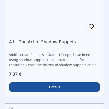
A1 – The Art of Shadow Puppets
Smithsonian Readers – Grade 1.People have been
using shadow puppets to entertain people for
centuries. Learn the history of shadow puppets and the
”technology” behind them with this STEAM book that
Regulärer Preis:
7,37 €
will ignite a curiosity about STEAM topics through real-
world examples. Created in collaboration with the
Smithsonian Institution, this book features a hands-on
Details
STEAM challenge that is perfect for makerspaces and
that guides students step-by-step through the
engineering design process. Make STEAM career
connections with career advice from actual