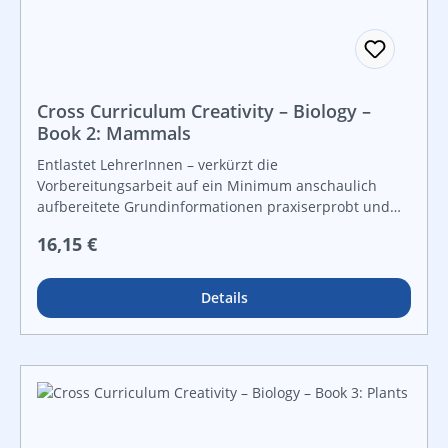
Cross Curriculum Creativity – Biology –
Book 2: Mammals
Entlastet LehrerInnen – verkürzt die
Vorbereitungsarbeit auf ein Minimum anschaulich
aufbereitete Grundinformationen praxiserprobt und
lebensnah vielfältige Grafiken und Kopiervorlagen für
Regulärer Preis:
16,15 €
Freiarbeit und leistungsdifferenzierten Unterricht For
instant use!
Details