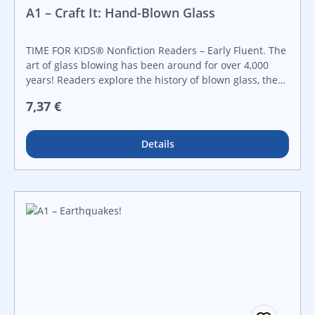
A1 – Craft It: Hand-Blown Glass
TIME FOR KIDS® Nonfiction Readers – Early Fluent. The
art of glass blowing has been around for over 4,000
years! Readers explore the history of blown glass, the
tools and equipment that is used, and how it is still
Regulärer Preis:
7,37 €
practiced today in this engaging nonfiction reader that
features vibrant images and informational text.
Details