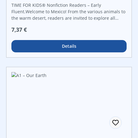
TIME FOR KIDS® Nonfiction Readers – Early
Fluent.Welcome to Mexico! From the various animals to
the warm desert, readers are invited to explore all
aspects of this beautiful country in this delightful
Regulärer Preis:
7,37 €
nonfiction title. Using informational text in conjunction
with vibrant photos, maps, and charts, readers will be
engaged from beginning to end!
Details