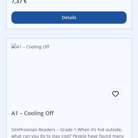
Regulärer Preis:
7,37 €
vibrant images, helpful definitions and diagrams, and
simple, informational text. Readers will be eager to
learn all they can about the architecture that goes into
Details
building these amazing skyscrapers!
A1 – Cooling Off
Smithsonian Readers – Grade 1.When it’s hot outside,
what can you do to stay cool? People have found many