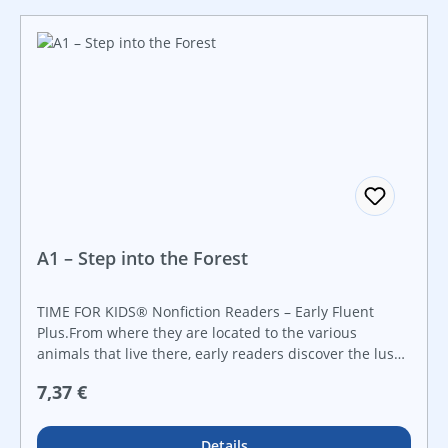
A1 – Step into the Forest
TIME FOR KIDS® Nonfiction Readers – Early Fluent
Plus.From where they are located to the various
animals that live there, early readers discover the lush
forests of the world in this inviting nonfiction reader
Regulärer Preis:
7,37 €
that features vivid, brilliant images in conjunction with
informational text and intriguing facts about this
amazing ecosystem.
Details