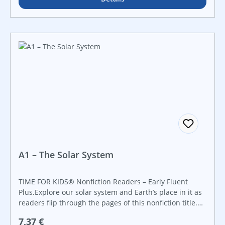
A1 – The Solar System
TIME FOR KIDS® Nonfiction Readers – Early Fluent
Plus.Explore our solar system and Earth’s place in it as
readers flip through the pages of this nonfiction title.
Featuring vibrant images in conjunction with accessible
Regulärer Preis:
7,37 €
charts and diagrams, readers will be fascinated from