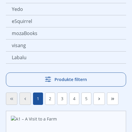
Yedo
eSquirrel
mozaBooks
visang
Labalu
Produkte filtern
Seite
Seite
Seite
Seite
Seite
1
2
3
4
5