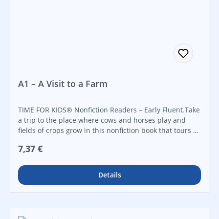
A1 – A Visit to a Farm
TIME FOR KIDS® Nonfiction Readers – Early Fluent.Take
a trip to the place where cows and horses play and
fields of crops grow in this nonfiction book that tours a
farm! Early elementary readers will discover the types
Regulärer Preis:
7,37 €
of farm animals, crops, and different machinery used
to run a farm. With informational text, a picture
glossary, a map of the farm, and bright, colorful photos,
Details
readers will want to learn all about life on a farm!