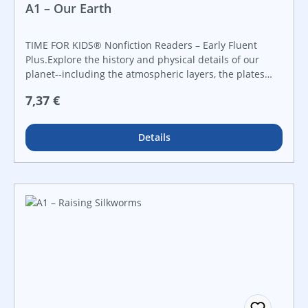
A1 – Our Earth
TIME FOR KIDS® Nonfiction Readers – Early Fluent
Plus.Explore the history and physical details of our
planet--including the atmospheric layers, the plates
underground, and the solar system--in this engaging
Regulärer Preis:
7,37 €
nonfiction reader that introduces early elementary
readers to scientific ideas and concepts. Featuring
bright images, supportive charts and diagrams, and
Details
lively text, children will be intrigued from cover to
cover!