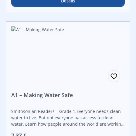
Details
A1 – Making Water Safe
Smithsonian Readers – Grade 1.Everyone needs clean
water to live. But not everyone has access to clean
water. Learn how people around the world are working
hard to solve the clean water problem! Created in
Regulärer Preis:
7,37 €