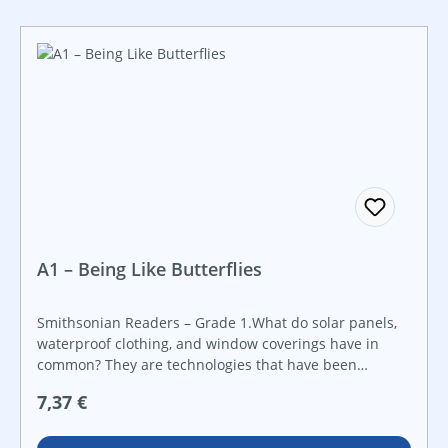
A1 – Being Like Butterflies
Smithsonian Readers – Grade 1.What do solar panels,
waterproof clothing, and window coverings have in
common? They are technologies that have been
adapted based on studying butterflies! Learn what
Regulärer Preis:
7,37 €
scientists have learned from butterflies with this
STEAM book that will ignite a curiosity about STEAM