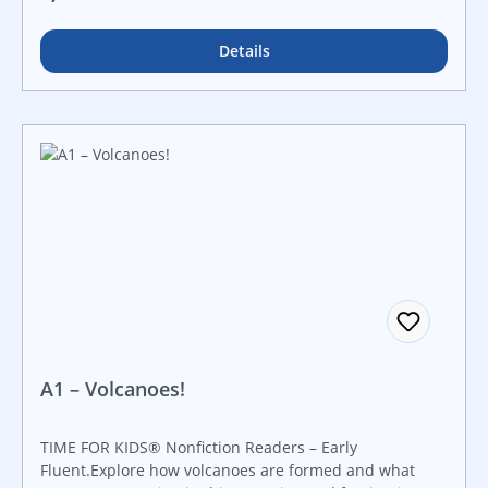
cover to cover!
Details
A1 – Volcanoes!
TIME FOR KIDS® Nonfiction Readers – Early
Fluent.Explore how volcanoes are formed and what