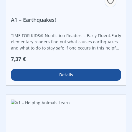
A1 – Earthquakes!
TIME FOR KIDS® Nonfiction Readers – Early Fluent.Early
elementary readers find out what causes earthquakes
and what to do to stay safe if one occurs in this helpful
nonfiction reader. Featuring informational text, colorful
Regulärer Preis:
7,37 €
maps, diagrams, and vibrant photos, this book keeps
children engaged and fascinated at the same time!
Details