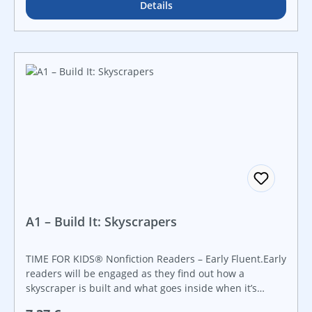
topics through real-world examples. Created in
Details
collaboration with the Smithsonian Institution, this
book features a hands-on STEAM challenge that is
perfect for makerspaces and that guides students step-
by-step through the engineering design process. Make
STEAM career connections with career advice from
actual Smithsonian employees working in STEAM fields.
Introduce early science topics to young readers with
this book.
A1 – Build It: Skyscrapers
TIME FOR KIDS® Nonfiction Readers – Early Fluent.Early
readers will be engaged as they find out how a
skyscraper is built and what goes inside when it’s
completed. This nonfiction title features detailed,