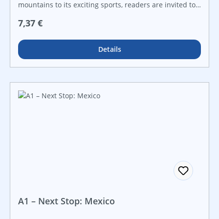
mountains to its exciting sports, readers are invited to
explore what makes Canada so special in this exciting
Regulärer Preis:
7,37 €
nonfiction title! With informational text, fresh
vocabulary, and engaging maps, readers will be
engaged from beginning to end.
Details
A1 – Next Stop: Mexico