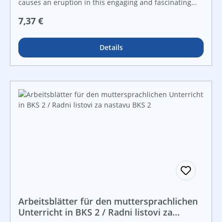
causes an eruption in this engaging and fascinating
nonfiction reader. Featuring bright, vivid photos,
Regulärer Preis:
7,37 €
explanatory diagrams, informational text, and
stimulating facts, this fascinating title engages readers
in the scientific and natural causes behind volcanoes
Details
and their eruptions.
Arbeitsblätter für den muttersprachlichen
Unterricht in BKS 2 / Radni listovi za