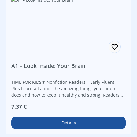
fields. This book builds young readers’ foundational
literacy skills.
A1 – Look Inside: Your Brain
TIME FOR KIDS® Nonfiction Readers – Early Fluent
Plus.Learn all about the amazing things your brain
does and how to keep it healthy and strong! Readers
will discover the anatomy of the brain including
Regulärer Preis:
7,37 €
neurons, the cerebellum, and the nervous system.
Using vibrant images and informational text in
conjunction with supportive diagrams, readers are
Details
encouraged to learn all about (and use) their brains.