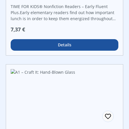
TIME FOR KIDS® Nonfiction Readers – Early Fluent
Plus.Early elementary readers find out how important
lunch is in order to keep them energized throughout
their busy day. Implementing a variety of mathematical
Regulärer Preis:
7,37 €
skills, from addition to fractions, in conjunction with
informational text, helpful charts and vivid images,
children are encouraged to make healthy choices at
Details
lunch time to get the best nutrients and vitamins that
their bodies need.