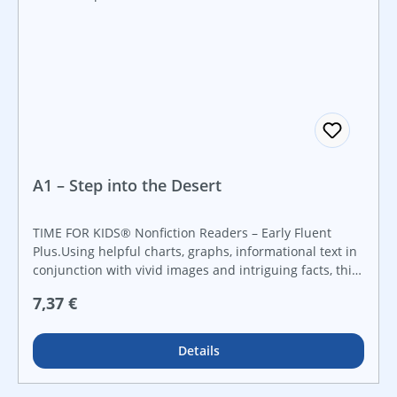
A1 – Step into the Desert
TIME FOR KIDS® Nonfiction Readers – Early Fluent
Plus.Using helpful charts, graphs, informational text in
conjunction with vivid images and intriguing facts, this
fun and engaging title allows early elementary readers
Regulärer Preis:
7,37 €
to explore the ecosystem, plants, and animals of the
deserts around the world.
Details