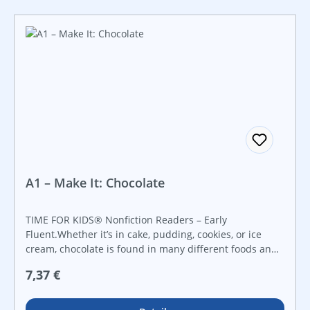
A1 – Make It: Chocolate
TIME FOR KIDS® Nonfiction Readers – Early
Fluent.Whether it’s in cake, pudding, cookies, or ice
cream, chocolate is found in many different foods and
styles of cooking! Early readers explore the history of
Regulärer Preis:
7,37 €
chocolate and how it’s made in this captivating
nonfiction reader that features vibrant images and
fresh, informational text.