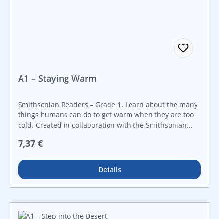
A1 – Staying Warm
Smithsonian Readers – Grade 1. Learn about the many
things humans can do to get warm when they are too
cold. Created in collaboration with the Smithsonian
Institution, this STEAM book will ignite a curiosity about
Regulärer Preis:
7,37 €
STEAM topics through real-world examples. It features
a hands-on STEAM challenge that is perfect for
makerspaces and that guides students step-by-step
Details
through the engineering design process. Make STEAM
career connections with career advice from actual
Smithsonian employees working in STEAM fields.
Introduce early science topics to young readers with
this STEAM book.