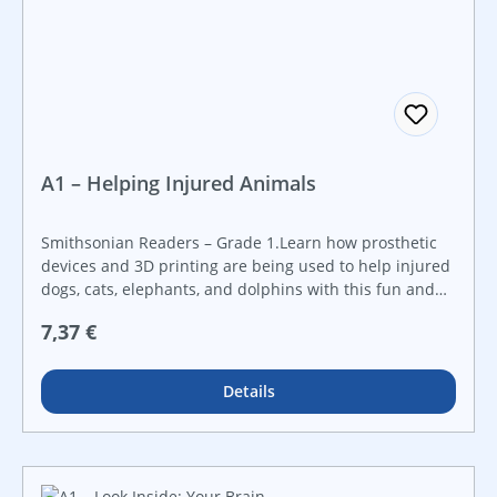
A1 – Helping Injured Animals
Smithsonian Readers – Grade 1.Learn how prosthetic
devices and 3D printing are being used to help injured
dogs, cats, elephants, and dolphins with this fun and
informative book. Created in collaboration with the
Regulärer Preis:
7,37 €
Smithsonian Institution, this STEAM book will ignite a
curiosity about STEAM topics through real-world
examples. It features a hands-on STEAM challenge that
Details
is perfect for makerspaces and that guides students
step-by-step through the engineering design process.
Make STEAM career connections with career advice
from actual Smithsonian employees working in STEAM