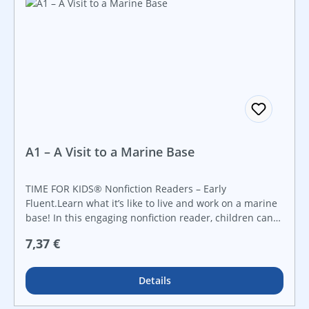
A1 – A Visit to a Marine Base
TIME FOR KIDS® Nonfiction Readers – Early
Fluent.Learn what it’s like to live and work on a marine
base! In this engaging nonfiction reader, children can
discover everything about living on a base--from living
Regulärer Preis:
7,37 €
in the barracks to how Marines keep in touch with their
loved ones. With informational text, plenty of vibrant
photos, and stimulating facts, readers will want to learn
Details
all about life on a marine base!